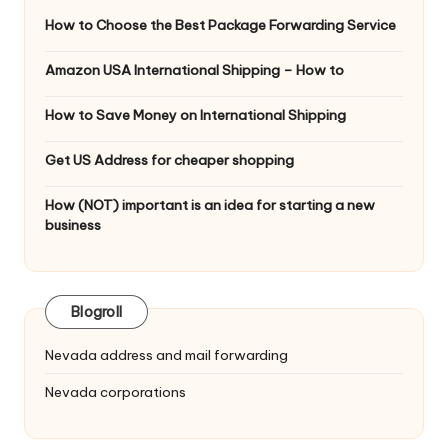
How to Choose the Best Package Forwarding Service
Amazon USA International Shipping – How to
How to Save Money on International Shipping
Get US Address for cheaper shopping
How (NOT) important is an idea for starting a new
business
Blogroll
Nevada address and mail forwarding
Nevada corporations