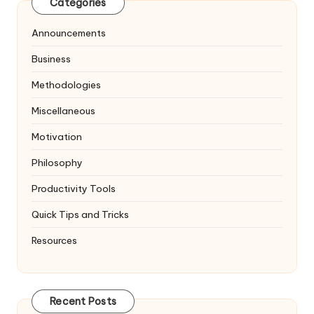
Categories
Announcements
Business
Methodologies
Miscellaneous
Motivation
Philosophy
Productivity Tools
Quick Tips and Tricks
Resources
Recent Posts