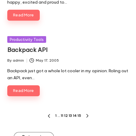
happy, excited and proud to…
Read More
Posted
Productivity Tools
in
Backpack API
By
admin
May 17, 2005
Posted
by
Backpack just got a whole lot cooler in my opinion. Roling out
an API, even…
Read More
Posts
1
…
11
12
13
14
15
PREVIOUS
NEXT
pagination
PAGE
PAGE