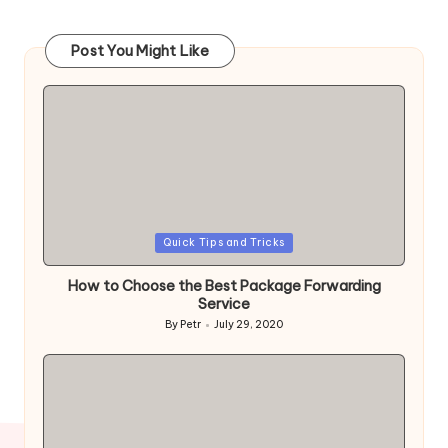
Post You Might Like
Posted
Quick Tips and Tricks
in
How to Choose the Best Package Forwarding
Service
By
Petr
July 29, 2020
Posted
by