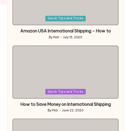
Posted
Quick Tips and Tricks
in
Amazon USA International Shipping – How to
By
Petr
July 15, 2020
Posted
by
Posted
Quick Tips and Tricks
in
How to Save Money on International Shipping
By
Petr
June 22, 2020
Posted
by