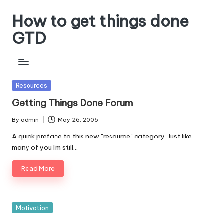
How to get things done
Skip
to
GTD
content
Posted
Resources
in
Getting Things Done Forum
By
admin
May 26, 2005
Posted
by
A quick preface to this new "resource" category: Just like
many of you I'm still…
Read More
Posted
Motivation
in