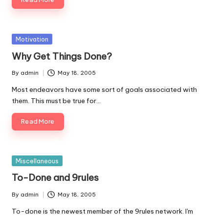
Posted
Motivation
in
Why Get Things Done?
By
admin
May 18, 2005
Posted
by
Most endeavors have some sort of goals associated with
them. This must be true for…
Read More
Posted
Miscellaneous
in
To-Done and 9rules
By
admin
May 18, 2005
Posted
by
To-done is the newest member of the 9rules network. I'm