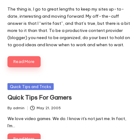
The thing is, I go to great lengths to keep my sites up-to-
date, interesting and moving forward. My off-the-cuff
answer is that I “write fast”, and that’s true, but there is a bit
more to it than that. To be a productive content provider
(blogger) you need to be organized, do your best to hold on
to good ideas and know when to work and when to wait.
Read More
Posted
Quick Tips and Tricks
in
Quick Tips For Gamers
By
admin
May 21, 2005
Posted
by
We love video games. We do. I know it's not just me. In fact,
I'm…
Read More