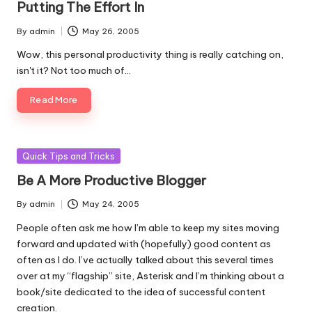
Putting The Effort In
By
admin
May 26, 2005
Posted
by
Wow, this personal productivity thing is really catching on,
isn't it? Not too much of…
Read More
Posted
Quick Tips and Tricks
in
Be A More Productive Blogger
By
admin
May 24, 2005
Posted
by
People often ask me how I’m able to keep my sites moving
forward and updated with (hopefully) good content as
often as I do. I’ve actually talked about this several times
over at
my “flagship” site, Asterisk
and I’m thinking about a
book/site dedicated to the idea of successful content
creation.