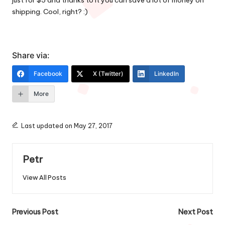
just for $5 and thanks to it you can save a lot of money on
shipping. Cool, right? :)
Share via:
Facebook
X (Twitter)
LinkedIn
More
Last updated on May 27, 2017
Petr
View All Posts
Post
Previous Post
Next Post