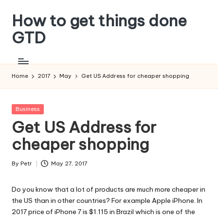
How to get things done
Skip
to
GTD
content
Home
2017
May
Get US Address for cheaper shopping
Posted
Business
in
Get US Address for
cheaper shopping
By
Petr
May 27, 2017
Posted
by
Do you know that a lot of products are much more cheaper in
the US than in other countries? For example Apple iPhone. In
2017 price of iPhone 7 is $1.115 in Brazil which is one of the