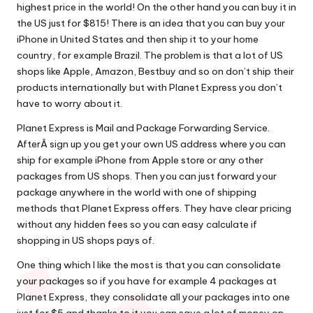
highest price in the world! On the other hand you can buy it in
the US just for $815! There is an idea that you can buy your
iPhone in United States and then ship it to your home
country, for example Brazil. The problem is that a lot of US
shops like Apple, Amazon, Bestbuy and so on don’t ship their
products internationally but with Planet Express you don’t
have to worry about it.
Planet Express is Mail and Package Forwarding Service.
AfterÂ sign up you get your own
US address
where you can
ship for example iPhone from Apple store or any other
packages from US shops. Then you can just forward your
package anywhere in the world with one of shipping
methods that Planet Express offers. They have clear
pricing
without any hidden fees so you can easy calculate if
shopping in US shops pays of.
One thing which I like the most is that you can consolidate
your packages so if you have for example 4 packages at
Planet Express, they consolidate all your packages into one