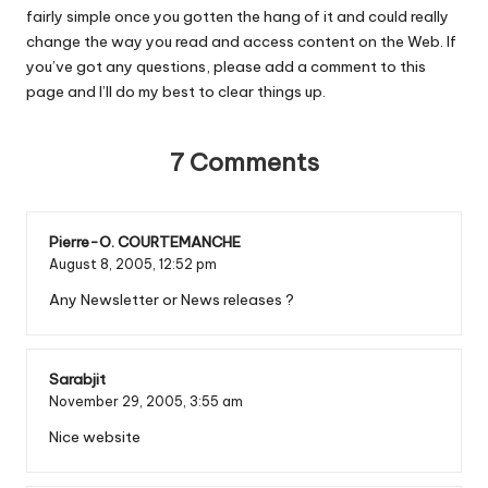
fairly simple once you gotten the hang of it and could really
change the way you read and access content on the Web. If
you’ve got any questions, please add a comment to this
page and I’ll do my best to clear things up.
7 Comments
Pierre-O. COURTEMANCHE
August 8, 2005,
12:52 pm
Any Newsletter or News releases ?
Sarabjit
November 29, 2005,
3:55 am
Nice website