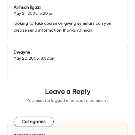
Aliihsan Ilgazli
May 21, 2006,
6:20 pm
looking to take course on giving seminars can you
please send information thanks Aliihsan
Dwayne
May 22, 2006,
8:32 am
.
Leave a Reply
You must be
logged in
to post a comment.
Categories
Announcements