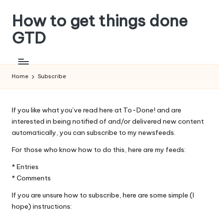
How to get things done
Skip
to
GTD
content
Home
Subscribe
If you like what you’ve read here at To-Done! and are
interested in being notified of and/or delivered new content
automatically, you can subscribe to my newsfeeds.
For those who know how to do this, here are my feeds:
*
Entries
*
Comments
If you are unsure how to subscribe, here are some simple (I
hope) instructions: