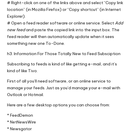
# Right-click on one of the links above and select “Copy link
location” (in
Mozilla Firefox
) or “Copy shortcut” (in
Internet
Explorer
).
# Open a feed reader software or online service. Select
Add
new feed
and paste the copied link into the input box. The
feed reader will then automatically update when it sees
something new one To-Done.
h3. Information For Those Totally New to Feed Subsciption
Subscribing to feeds is kind of like getting e-mail, and it’s
kind of like Tivo.
First of all you’ll need software, or an online service to
manage your feeds. Just as you’d manage your e-mail with
Outlook or Hotmail.
Here are a few desktop options you can choose from:
*
FeedDemon
*
NetNewsWire
*
Newsgator