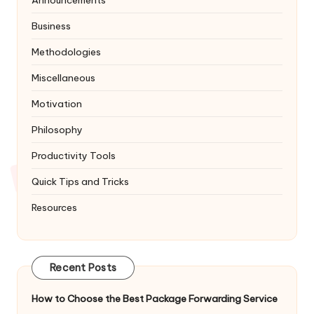
Business
Methodologies
Miscellaneous
Motivation
Philosophy
Productivity Tools
Quick Tips and Tricks
Resources
Recent Posts
How to Choose the Best Package Forwarding Service