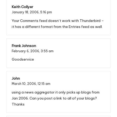
Keith Collyer
January 18, 2006,
5:16 pm
Your Comments feed doesn’t work with Thunderbird –
it has a different format from the Entries feed as well.
Frank Johnson
February 6, 2006,
3:55 am
Goodservice
John
March 10, 2006,
12:15 am
using a news aggregator it only picks up blogs from
Jan 2006. Can you post a link to all of your blogs?
Thanks