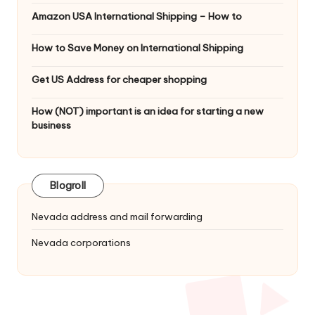
Amazon USA International Shipping – How to
How to Save Money on International Shipping
Get US Address for cheaper shopping
How (NOT) important is an idea for starting a new
business
Blogroll
Nevada address and mail forwarding
Nevada corporations