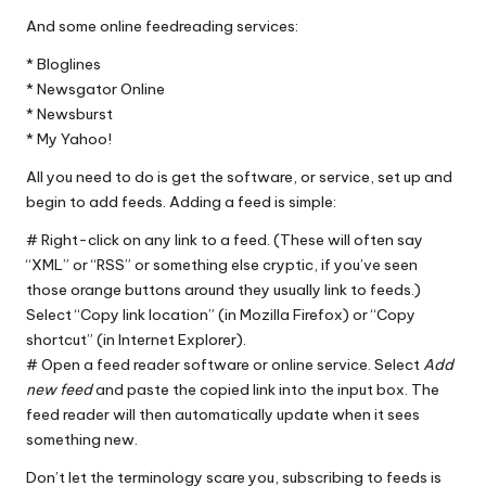
And some online feedreading services:
*
Bloglines
*
Newsgator Online
*
Newsburst
*
My Yahoo!
All you need to do is get the software, or service, set up and
begin to add feeds. Adding a feed is simple:
# Right-click on any link to a feed. (These will often say
“XML” or “RSS” or something else cryptic, if you’ve seen
those orange buttons around they usually link to feeds.)
Select “Copy link location” (in
Mozilla Firefox
) or “Copy
shortcut” (in
Internet Explorer
).
# Open a feed reader software or online service. Select
Add
new feed
and paste the copied link into the input box. The
feed reader will then automatically update when it sees
something new.
Don’t let the terminology scare you, subscribing to feeds is