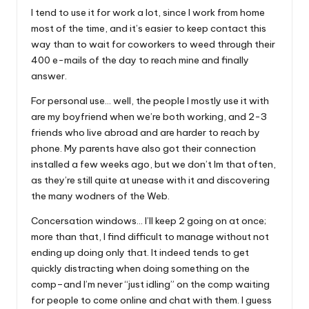
I tend to use it for work a lot, since I work from home
most of the time, and it’s easier to keep contact this
way than to wait for coworkers to weed through their
400 e-mails of the day to reach mine and finally
answer.
For personal use… well, the people I mostly use it with
are my boyfriend when we’re both working, and 2-3
friends who live abroad and are harder to reach by
phone. My parents have also got their connection
installed a few weeks ago, but we don’t Im that often,
as they’re still quite at unease with it and discovering
the many wodners of the Web.
Concersation windows… I’ll keep 2 going on at once;
more than that, I find difficult to manage without not
ending up doing only that. It indeed tends to get
quickly distracting when doing something on the
comp–and I’m never “just idling” on the comp waiting
for people to come online and chat with them. I guess