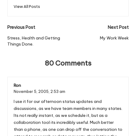
View All Posts
Post
Previous Post
Next Post
navigation
Stress, Health and Getting
My Work Week
Things Done.
80 Comments
Ron
November 5, 2005,
2:53 am
I use it for our afternoon status updates and
discussions, as we have team members in many states.
Its not really instant, as we schedule it, but as a
collaboration tool its incredibly useful. Much better
than a phone, as one can drop off the conversation to