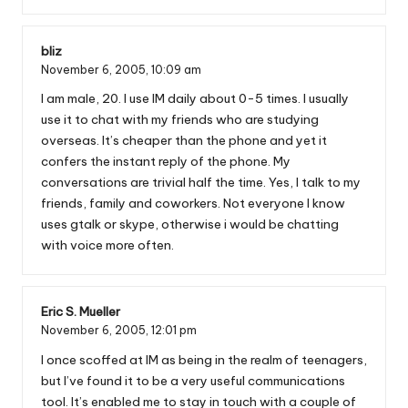
bliz
November 6, 2005,
10:09 am
I am male, 20. I use IM daily about 0-5 times. I usually
use it to chat with my friends who are studying
overseas. It’s cheaper than the phone and yet it
confers the instant reply of the phone. My
conversations are trivial half the time. Yes, I talk to my
friends, family and coworkers. Not everyone I know
uses gtalk or skype, otherwise i would be chatting
with voice more often.
Eric S. Mueller
November 6, 2005,
12:01 pm
I once scoffed at IM as being in the realm of teenagers,
but I’ve found it to be a very useful communications
tool. It’s enabled me to stay in touch with a couple of