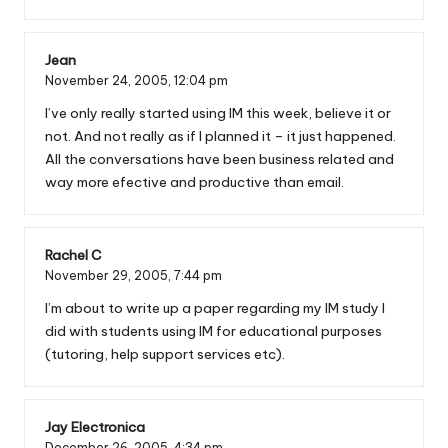
Jean
November 24, 2005,
12:04 pm
I’ve only really started using IM this week, believe it or
not. And not really as if I planned it – it just happened.
All the conversations have been business related and
way more efective and productive than email.
Rachel C
November 29, 2005,
7:44 pm
I’m about to write up a paper regarding my IM study I
did with students using IM for educational purposes
(tutoring, help support services etc).
Jay Electronica
December 26, 2005,
4:34 pm