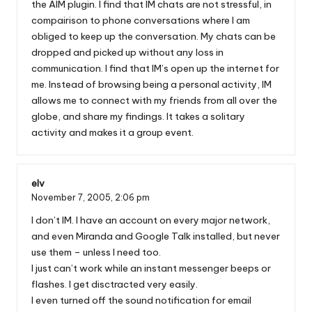
the AIM plugin. I find that IM chats are not stressful, in
compairison to phone conversations where I am
obliged to keep up the conversation. My chats can be
dropped and picked up without any loss in
communication. I find that IM’s open up the internet for
me. Instead of browsing being a personal activity, IM
allows me to connect with my friends from all over the
globe, and share my findings. It takes a solitary
activity and makes it a group event.
elv
November 7, 2005,
2:06 pm
I don’t IM. I have an account on every major network,
and even Miranda and Google Talk installed, but never
use them – unless I need too.
I just can’t work while an instant messenger beeps or
flashes. I get disctracted very easily.
I even turned off the sound notification for email