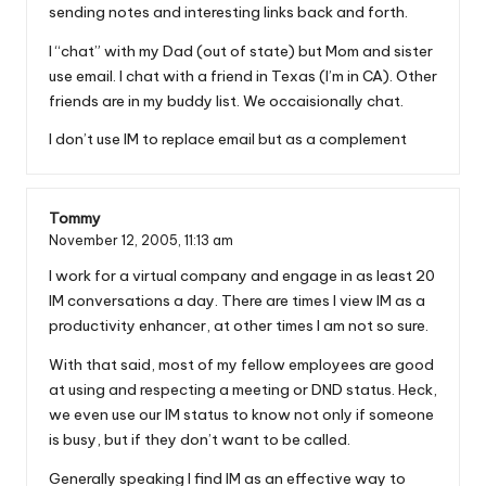
sending notes and interesting links back and forth.
I “chat” with my Dad (out of state) but Mom and sister
use email. I chat with a friend in Texas (I’m in CA). Other
friends are in my buddy list. We occaisionally chat.
I don’t use IM to replace email but as a complement
Tommy
November 12, 2005,
11:13 am
I work for a virtual company and engage in as least 20
IM conversations a day. There are times I view IM as a
productivity enhancer, at other times I am not so sure.
With that said, most of my fellow employees are good
at using and respecting a meeting or DND status. Heck,
we even use our IM status to know not only if someone
is busy, but if they don’t want to be called.
Generally speaking I find IM as an effective way to