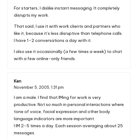
For starters, I dislike instant messaging. It completely
disrupts my work.
That said, I use it with work clients and partners who
like it, because it’s less disruptive than telephone calls.
I have 1-2 conversations a day with it.
I also use it occasionally (a few times a week) to chat
with a few online-only friends.
Ken
November 5, 2005,
1:31 pm
I am a male. I find that IMing for work is very
productive. Not so much in personal interactions where
tone of voice, facial expression and other body
language indicators are more important.
I IM 2-5 times a day. Each session averaging about 25
messages.