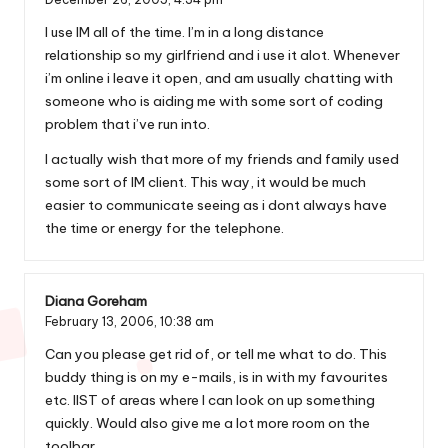
I use IM all of the time. I’m in a long distance
relationship so my girlfriend and i use it alot. Whenever
i’m online i leave it open, and am usually chatting with
someone who is aiding me with some sort of coding
problem that i’ve run into.
I actually wish that more of my friends and family used
some sort of IM client. This way, it would be much
easier to communicate seeing as i dont always have
the time or energy for the telephone.
Diana Goreham
February 13, 2006,
10:38 am
Can you please get rid of, or tell me what to do. This
buddy thing is on my e-mails, is in with my favourites
etc. lIST of areas where I can look on up something
quickly. Would also give me a lot more room on the
toolbar.