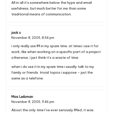
All in all it’s somewhere below the hype and email
usefulness, but much better for me than some
traditional means of communication.
jack c
November 8, 2005,
8:54 pm
i only really use IM in my spare time. at times i use it for
work, like when working on a specific part of a project.
otherwise, i just think it’s a waste of time.
when i do use it in my spare time i usually talk to my
family or friends. trivial topics i suppose – just the
same as a telefone.
Max Leibman
November 8, 2005,
11:46 pm
About the only time I’ve ever seriously IMed, it was