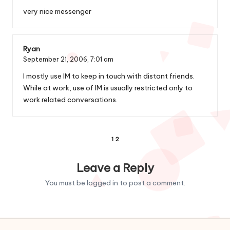
very nice messenger
Ryan
September 21, 2006,
7:01 am
I mostly use IM to keep in touch with distant friends.
While at work, use of IM is usually restricted only to
work related conversations.
Comments
1
2
pagination
Leave a Reply
You must be
logged in
to post a comment.