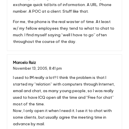
exchange quick tid bits of information. A URL. Phone
number. A POC at a client. Stuff like that.
For me, the phone is the real waster of time. At least
w/ my fellow employees they tend to what to chat to
much. I find myself saying “well I have to go” often
throughout the course of the day.
Marcelo Ruiz
November 13, 2005,
8:41 pm
I used to IM really a lot!! I think the problem is that I
started my “relation” with computers through Internet,
email and chat, as many young people, so I was really
used to have ICQ open all the time and “Free for chat”
most of the time.
Now, I only open it when I need it. I use it to chat with
some clients, but usually agree the meeting time in
advance by mail.