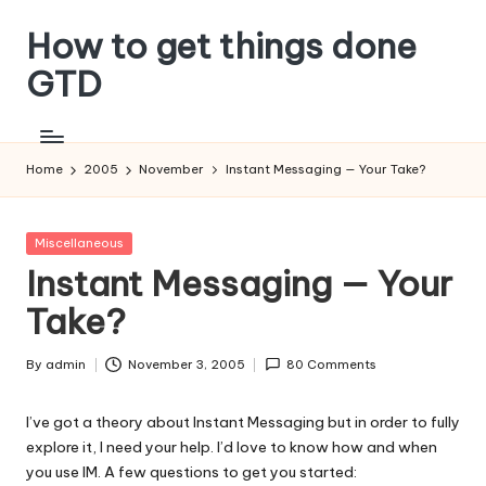
How to get things done
Skip
to
GTD
content
Home
2005
November
Instant Messaging — Your Take?
Posted
Miscellaneous
in
Instant Messaging — Your
Take?
By
admin
November 3, 2005
80 Comments
Posted
by
I’ve got a theory about Instant Messaging but in order to fully
explore it, I need your help. I’d love to know how and when
you use IM. A few questions to get you started: