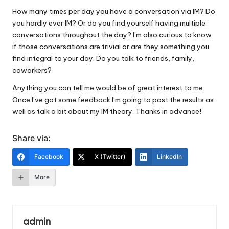
How many times per day you have a conversation via IM? Do
you hardly ever IM? Or do you find yourself having multiple
conversations throughout the day? I’m also curious to know
if those conversations are trivial or are they something you
find integral to your day. Do you talk to friends, family,
coworkers?
Anything you can tell me would be of great interest to me.
Once I’ve got some feedback I’m going to post the results as
well as talk a bit about my IM theory. Thanks in advance!
Share via:
Facebook
X (Twitter)
LinkedIn
More
admin