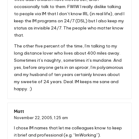
occasionally talk to them. FWIW I really dislike talking
to people via IM that I don’t know IRL (in real life), and I
keep the IM programs on 24/7 (DSL) but I also keep my
status as invisible 24/7. The people who matter know
that.
The other five percent of the time, I’m talking to my
long distance lover who lives about 400 miles away.
Sometimes it’s naughty, sometimes it’s mundane. And
yes, before anyone gets in an uproar, I’m polyamorous
and my husband of ten years certainly knows about
my sweetie of 24 years. Deal. IM keeps me sane and
happy. :)
Matt
November 22, 2005,
1:25 am
I chose IM names that let me colleagues know to keep
it brief and professional (e.g. “ImWorking”).