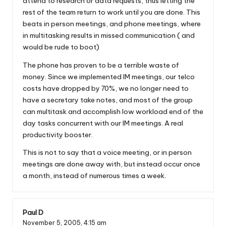
attend to research or data requests, thus letting the
rest of the team return to work until you are done. This
beats in person meetings, and phone meetings, where
in multitasking results in missed communication ( and
would be rude to boot)
The phone has proven to be a terrible waste of
money. Since we implemented IM meetings, our telco
costs have dropped by 70%, we no longer need to
have a secretary take notes, and most of the group
can multitask and accomplish low workload end of the
day tasks concurrent with our IM meetings. A real
productivity booster.
This is not to say that a voice meeting, or in person
meetings are done away with, but instead occur once
a month, instead of numerous times a week.
Paul D
November 5, 2005,
4:15 am