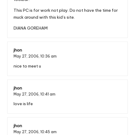
This PC is for work not play. Do not have the time for
muck around with this kid’s site.
DIANA GOREHAM
jhon
May 27, 2006,
10:36 am
nice to meet u
jhon
May 27, 2006,
10:41 am
love is life
jhon
May 27, 2006,
10:45 am