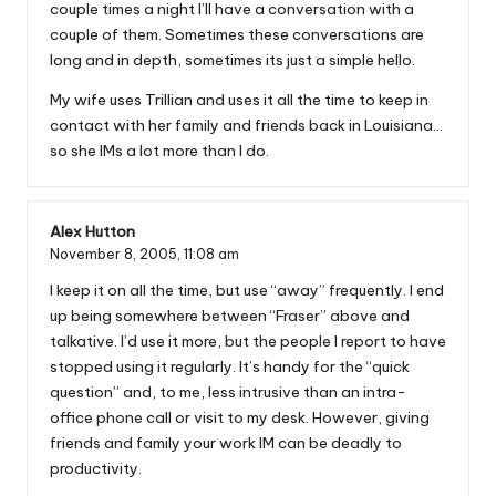
couple times a night I’ll have a conversation with a
couple of them. Sometimes these conversations are
long and in depth, sometimes its just a simple hello.
My wife uses Trillian and uses it all the time to keep in
contact with her family and friends back in Louisiana…
so she IMs a lot more than I do.
Alex Hutton
November 8, 2005,
11:08 am
I keep it on all the time, but use “away” frequently. I end
up being somewhere between “Fraser” above and
talkative. I’d use it more, but the people I report to have
stopped using it regularly. It’s handy for the “quick
question” and, to me, less intrusive than an intra-
office phone call or visit to my desk. However, giving
friends and family your work IM can be deadly to
productivity.