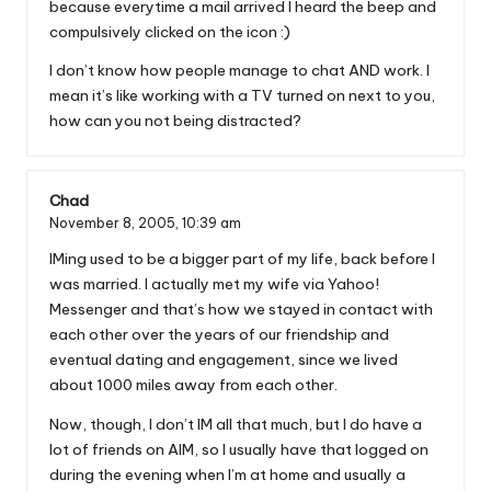
because everytime a mail arrived I heard the beep and
compulsively clicked on the icon :)
I don’t know how people manage to chat AND work. I
mean it’s like working with a TV turned on next to you,
how can you not being distracted?
Chad
November 8, 2005,
10:39 am
IMing used to be a bigger part of my life, back before I
was married. I actually met my wife via Yahoo!
Messenger and that’s how we stayed in contact with
each other over the years of our friendship and
eventual dating and engagement, since we lived
about 1000 miles away from each other.
Now, though, I don’t IM all that much, but I do have a
lot of friends on AIM, so I usually have that logged on
during the evening when I’m at home and usually a