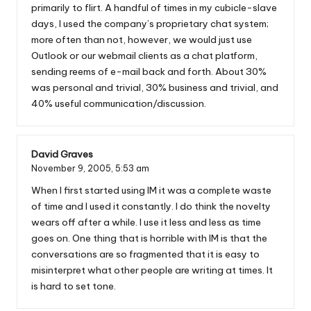
primarily to flirt. A handful of times in my cubicle-slave
days, I used the company’s proprietary chat system;
more often than not, however, we would just use
Outlook or our webmail clients as a chat platform,
sending reems of e-mail back and forth. About 30%
was personal and trivial, 30% business and trivial, and
40% useful communication/discussion.
David Graves
November 9, 2005,
5:53 am
When I first started using IM it was a complete waste
of time and I used it constantly. I do think the novelty
wears off after a while. I use it less and less as time
goes on. One thing that is horrible with IM is that the
conversations are so fragmented that it is easy to
misinterpret what other people are writing at times. It
is hard to set tone.