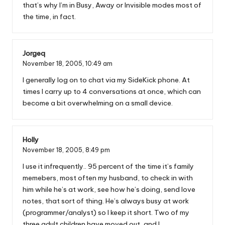
that’s why I’m in Busy, Away or Invisible modes most of
the time, in fact.
Jorgeq
November 18, 2005,
10:49 am
I generally log on to chat via my SideKick phone. At
times I carry up to 4 conversations at once, which can
become a bit overwhelming on a small device.
Holly
November 18, 2005,
8:49 pm
I use it infrequently.. 95 percent of the time it’s family
memebers, most often my husband, to check in with
him while he’s at work, see how he’s doing, send love
notes, that sort of thing. He’s always busy at work
(programmer/analyst) so I keep it short. Two of my
three adult children have moved out, and I