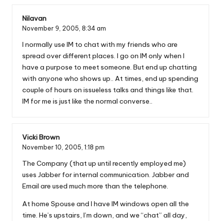
Nilavan
November 9, 2005,
8:34 am
I normally use IM to chat with my friends who are
spread over different places. I go on IM only when I
have a purpose to meet someone. But end up chatting
with anyone who shows up.. At times, end up spending
couple of hours on issueless talks and things like that.
IM for me is just like the normal converse..
Vicki Brown
November 10, 2005,
1:18 pm
The Company (that up until recently employed me)
uses Jabber for internal communication. Jabber and
Email are used much more than the telephone.
At home Spouse and I have IM windows open all the
time. He’s upstairs, I’m down, and we “chat” all day,