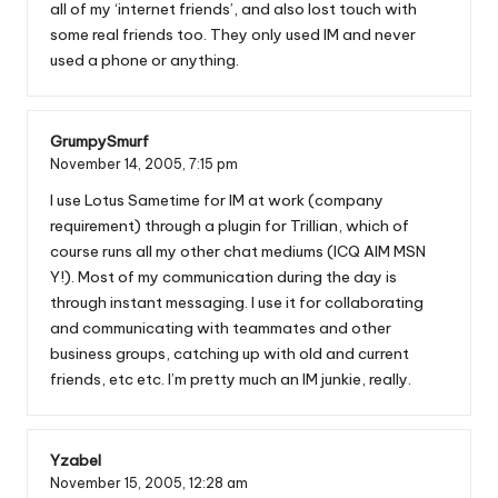
all of my ‘internet friends’, and also lost touch with
some real friends too. They only used IM and never
used a phone or anything.
GrumpySmurf
November 14, 2005,
7:15 pm
I use Lotus Sametime for IM at work (company
requirement) through a plugin for Trillian, which of
course runs all my other chat mediums (ICQ AIM MSN
Y!). Most of my communication during the day is
through instant messaging. I use it for collaborating
and communicating with teammates and other
business groups, catching up with old and current
friends, etc etc. I’m pretty much an IM junkie, really.
Yzabel
November 15, 2005,
12:28 am