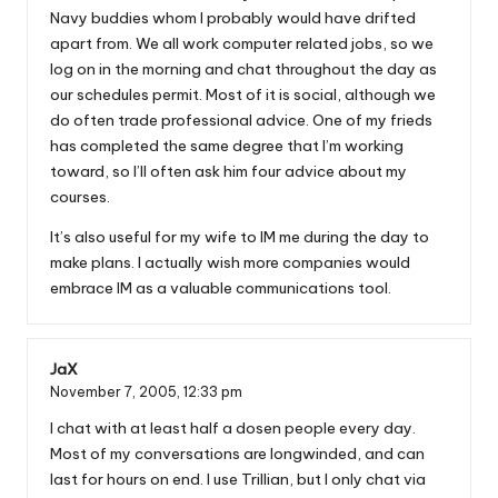
Navy buddies whom I probably would have drifted
apart from. We all work computer related jobs, so we
log on in the morning and chat throughout the day as
our schedules permit. Most of it is social, although we
do often trade professional advice. One of my frieds
has completed the same degree that I’m working
toward, so I’ll often ask him four advice about my
courses.
It’s also useful for my wife to IM me during the day to
make plans. I actually wish more companies would
embrace IM as a valuable communications tool.
JaX
November 7, 2005,
12:33 pm
I chat with at least half a dosen people every day.
Most of my conversations are longwinded, and can
last for hours on end. I use Trillian, but I only chat via