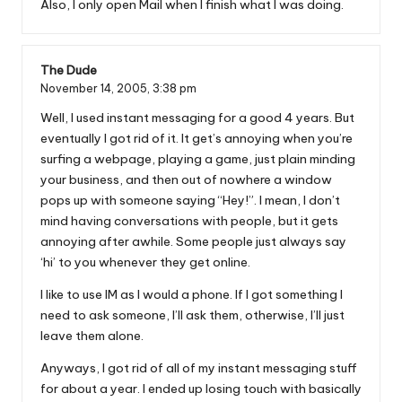
Also, I only open Mail when I finish what I was doing.
The Dude
November 14, 2005,
3:38 pm
Well, I used instant messaging for a good 4 years. But
eventually I got rid of it. It get’s annoying when you’re
surfing a webpage, playing a game, just plain minding
your business, and then out of nowhere a window
pops up with someone saying “Hey!”. I mean, I don’t
mind having conversations with people, but it gets
annoying after awhile. Some people just always say
‘hi’ to you whenever they get online.
I like to use IM as I would a phone. If I got something I
need to ask someone, I’ll ask them, otherwise, I’ll just
leave them alone.
Anyways, I got rid of all of my instant messaging stuff
for about a year. I ended up losing touch with basically