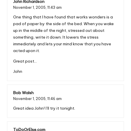
John Richardson
November 1, 2005,
11:43 am
One thing that I have found that works wonders is a
pad of paper by the side of the bed. When you wake
up in the middle of the night, stressed out about
something, write it down. It lowers the stress
immediately and lets your mind know that you have
acted upon it.
Great post…
John
Bob Walsh
November 1, 2005,
11:46 am
Great idea John! I’ll try it tonight.
ToDoOrElse.com