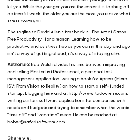
kill you. While the younger you are the easier it is to shrug off
a stressful week, the older you are the more you realize what
stress costs you.
The tagline to David Allen’s first book is “The Art of Stress-
Free Productivity” for a reason. Learning how to be
productive and as stress free as you can in this day and age
isn’t a way of getting ahead, it’s a way of staying alive.
Author Bio:
Bob Walsh divides his time between improving
and selling
MasterList Professional
, a personal task
management application, writing a book for Apress (
Micro-
ISV: From Vision to Reality
) on how to start a self-funded
startup, blogging here and at
http://www.todoorelse.com
,
writing custom software applications for companies with
needs and budgets and trying to remember what the words
“time off” and “vacation” mean. He can be reached at
bobw@safarisoftware.com
.
Share via: