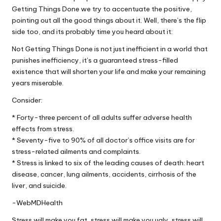
Getting Things Done we try to accentuate the positive,
pointing out all the good things about it. Well, there’s the flip
side too, and its probably time you heard about it:
Not Getting Things Done is not just inefficient in a world that
punishes inefficiency, it’s a guaranteed stress-filled
existence that will shorten your life and make your remaining
years miserable.
Consider:
* Forty-three percent of all adults suffer adverse health
effects from stress.
* Seventy-five to 90% of all doctor’s office visits are for
stress-related ailments and complaints.
* Stress is linked to six of the leading causes of death: heart
disease, cancer, lung ailments, accidents, cirrhosis of the
liver, and suicide.
-WebMDHealth
Stress will make you fat, stress will make you ugly, stress will