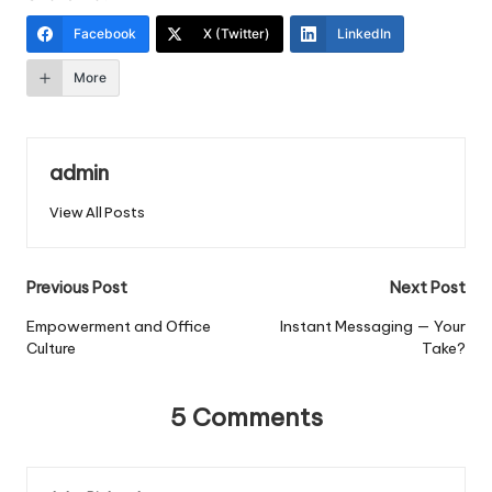
Facebook
X (Twitter)
LinkedIn
More
admin
View All Posts
Post
Previous Post
Next Post
navigation
Empowerment and Office
Instant Messaging — Your
Culture
Take?
5 Comments