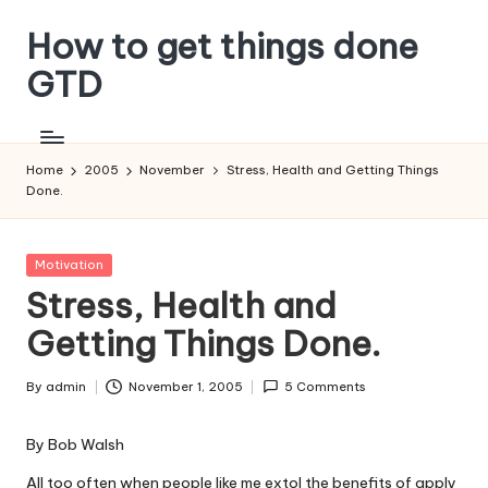
How to get things done
Skip
to
GTD
content
Home
2005
November
Stress, Health and Getting Things
Done.
Posted
Motivation
in
Stress, Health and
Getting Things Done.
By
admin
November 1, 2005
5 Comments
Posted
by
By
Bob Walsh
All too often when people like me extol the benefits of apply