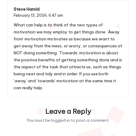
Steve Harold
February 13, 2006,
6:47 am
What can help is to think of the two types of
motivation we may employ to get things done. ‘Away
from’ motivation motivates us because we want to
get away from the mess, or worry, or consequences of
NOT doing something. ‘Towards’ motivation is about
the positive benefits of getting something done and is
the aspect of the task that attracts us, such as things
being neat and tidy and in order. If you use both
‘away’ and ‘towards’ motivation at the same time it
can really help.
Leave a Reply
You must be
logged in
to post a comment.