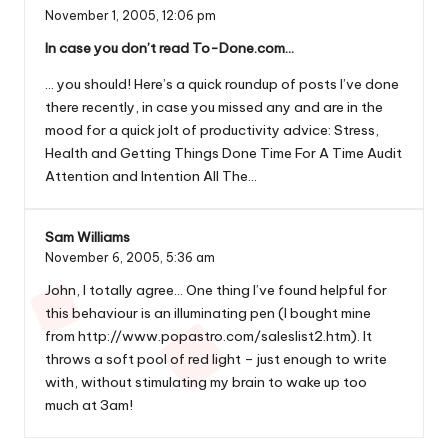
November 1, 2005,
12:06 pm
In case you don’t read To-Done.com…
… you should! Here’s a quick roundup of posts I’ve done
there recently, in case you missed any and are in the
mood for a quick jolt of productivity advice: Stress,
Health and Getting Things Done Time For A Time Audit
Attention and Intention All The…
Sam Williams
November 6, 2005,
5:36 am
John, I totally agree… One thing I’ve found helpful for
this behaviour is an illuminating pen (I bought mine
from
http://www.popastro.com/saleslist2.htm
). It
throws a soft pool of red light – just enough to write
with, without stimulating my brain to wake up too
much at 3am!