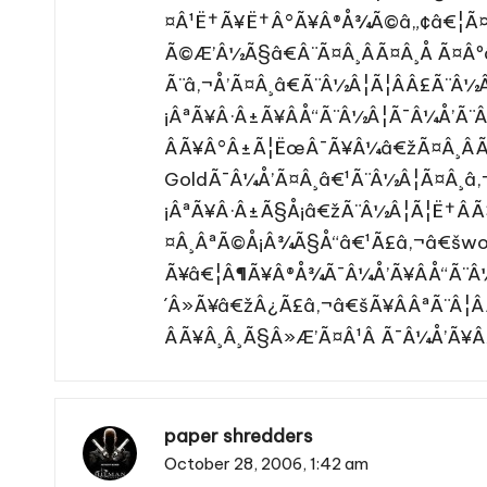
¤Â¹Ë†Ã¥Ë†Â°Ã¥Â®Å¾Ã©â„¢â€¦Ã¤
Ã©Æ’Â½Ã§â€Â¨Ã¤Â¸ÂÃ¤Â¸Å Ã¤Â
Ã¨â‚¬Å’Ã¤Â¸â€Ã¨Â½Â¦Ã¦Â­Â£Ã¨Â½
¡ÂªÃ¥Â·Â±Ã¥ÂÅ“Ã¨Â½Â¦Ã¯Â¼Å’Ã
ÂÃ¥Â°Â±Ã¦ËœÂ¯Ã¥Â¼â€žÃ¤Â¸Â
GoldÃ¯Â¼Å’Ã¤Â¸â€¹Ã¨Â½Â¦Ã¤Â¸â‚
¡ÂªÃ¥Â·Â±Ã§Å¡â€žÃ¨Â½Â¦Ã¦Ë†Â
¤Â¸ÂªÃ©Å¡Â¾Ã§Å“â€¹Ã£â‚¬â€šwow
Ã¥â€¦Â¶Ã¥Â®Å¾Ã¯Â¼Å’Ã¥ÂÅ“Ã¨Â
´Â»Ã¥â€žÂ¿Ã£â‚¬â€šÃ¥ÂÂªÃ¨Â¦Â
ÂÃ¥Â¸Â¸Ã§Â»Æ’Ã¤Â¹Â Ã¯Â¼Å’Ã¥Â
paper shredders
October 28, 2006,
1:42 am