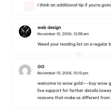
I think an additional tip if you’re g
web design
November 10, 2006,
12:58 am
Weed your reading list on a regular b
GG
November 15, 2006,
10:13 pm
welcome to wow gold—-buy
wow g
live support for further details.low
reasons that make us different from