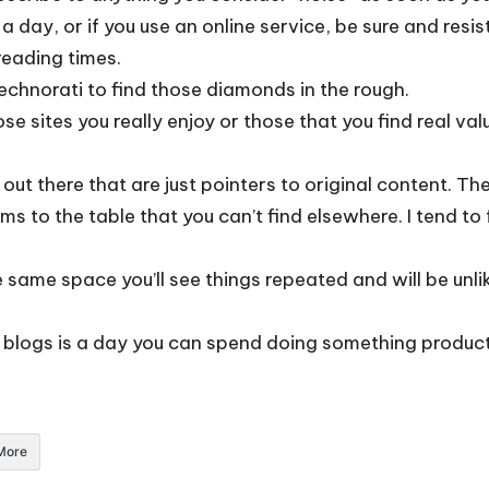
 day, or if you use an online service, be sure and resis
reading times.
echnorati
to find those diamonds in the rough.
e sites you really enjoy or those that you find real valu
 out there that are just pointers to original content. T
ms to the table that you can’t find elsewhere. I tend to fo
he same space you’ll see things repeated and will be unli
 blogs is a day you can spend doing something producti
More