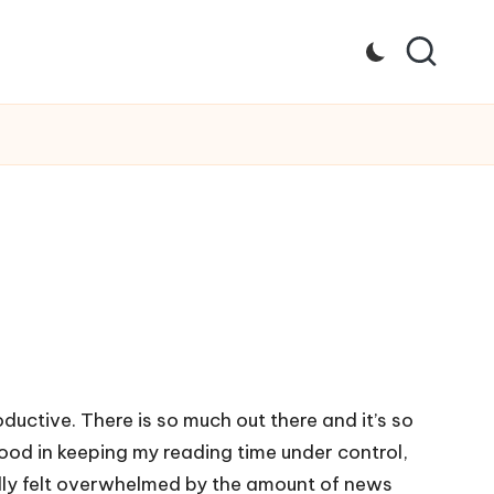
ductive. There is so much out there and it’s so
ood in keeping my reading time under control,
eally felt overwhelmed by the amount of news