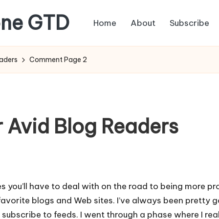
one GTD
Home
About
Subscribe
eaders
Comment Page 2
r Avid Blog Readers
s you’ll have to deal with on the road to being more pro
avorite blogs and Web sites. I’ve always been pretty g
to subscribe to feeds. I went through a phase where I r