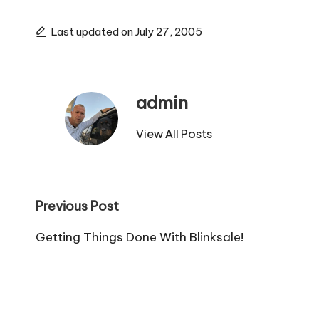
Last updated on July 27, 2005
admin
View All Posts
Post
Previous Post
navigation
Getting Things Done With Blinksale!