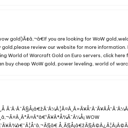
wow gold)Ã¢â‚¬â€If you are looking for WoW gold,we
gold,please review our website for more information. 
ing World of Warcraft Gold on Euro servers, click her
can buy cheap WoW gold, power leveling, world of warcr
Å Ã¨Â·Â¯Ã§Å¡â€žÃ¨Â½Â¦Ã¤Â¸Â»Ã¥Å“Â¨Ã¥ÂÅ“Ã¨Â
¸â‚¬Ã¤Â¸ÂªÃ¤Âºâ€¹Ã¥Â®Å¾Ã¯Â¼Å¡ WOW
’Ã¥Â¾â€”Ã¦Å“â‚¬Ã§â€ Å¸Ã§Å¡â€žÃ§Â©Â¿Ã¦Â¡Â©