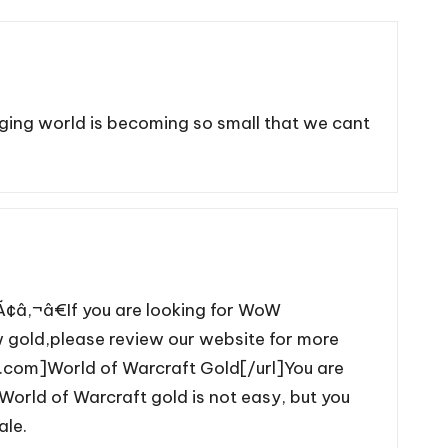
gging world is becoming so small that we cant
‚¬â€If you are looking for WoW
gold,please review our website for more
.com]World of Warcraft Gold[/url]You are
orld of Warcraft gold is not easy, but you
ale.