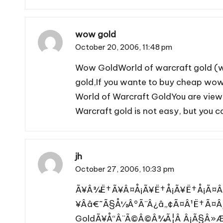
wow gold
October 20, 2006,
11:48 pm
Wow Gold
World of warcraft gold (
gold,If you wante to buy cheap wow 
World of Warcraft Gold
You are view
Warcraft gold is not easy, but you 
jh
October 27, 2006,
10:33 pm
Ã¥Â¾Ë†Ã¥Â¤Å¡Ã¥Ë†Å¡Ã¥Ë†Å¡Ã¤Â¸
¥Ââ€˜Ã§Å½Â°Ã¨Â¿â„¢Ã¤Â¹Ë†Ã¤Â
GoldÃ¥Å“Â¨Ã©Â©Â¾Ã¦Â Â¡Ã§Â»Æ