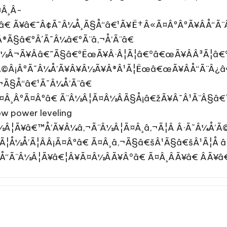
Â¸Â­
ºâ€ Ã¥â€˜Â¢Ã¯Â¼Å¸Ã§Å“â€¹Ã¥Ë†Â«Ã¤ÂºÂºÃ¥ÂÅ“Ã
Â®Ã§â€ºÂ´Ã¯Â¼â€ºÃ¨â‚¬Å’Ã¨â€
¨Â½Â¬Ã¥Ââ€˜Ã§â€ºËœÃ¥Â·Â¦Ã¦â€°â€œÃ¥ÂÂ³Ã¦â
Ã©Â¡ÂºÃ¯Â¼Å’Ã¥Â¥Â½Ã¥Â®Â¹Ã¦Ëœâ€œÃ¥ÂÅ“Ã¨Â¿
¬Ã§Å“â€¹Ã¯Â¼Å’Ã¨â€
Ã¤Â¸ÂºÃ¤Âºâ€ Ã¨Â½Â¦Ã¤Â½ÂÃ§Å¡â€žÃ¥Â¯Â¹Ã¨Â§â
 power leveling
½Â¦Ã¥â€™Å’Ã¥Â¼â‚¬Ã¨Â½Â¦Ã¤Â¸â‚¬Ã¦Â Â·Ã¯Â¼Å’
Ã¦Å½Å’Ã¦ÂÂ¡Ã¤Âºâ€ Ã¤Â¸â‚¬Ã§â€šÂ¹Ã§â€šÂ¹Ã¦Å â
Å“Ã¨Â½Â¦Ã¥â€¦Â¥Ã¤Â½ÂÃ¥Â°â€ Ã¤Â¸ÂÃ¥â€ ÂÃ¥