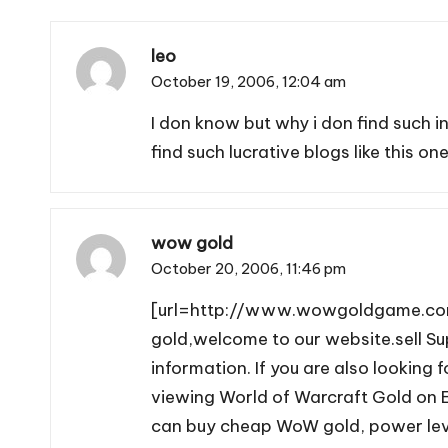
leo
October 19, 2006,
12:04 am
I don know but why i don find such 
find such lucrative blogs like this one
wow gold
October 20, 2006,
11:46 pm
[url=http://www.wowgoldgame.com]
gold,welcome to our website.sell 
information. If you are also looki
viewing World of Warcraft Gold on E
can buy cheap WoW gold, power level