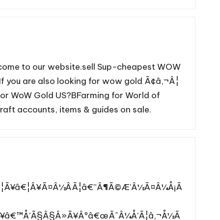
lcome to our website.sell Sup-cheapest WOW
If you are also looking for wow gold Ã¢â‚¬Â¦
e for WoW Gold US?BFarming for World of
aft accounts, items & guides on sale.
½Â¦Ã¥â€¦Â¥Ã¤Â½ÂÃ¦â€”Â¶Ã©Æ’Â½Ã¤Â¼Å¡Ã
Ã¥â€™Å’Ã§Â§Â»Ã¥Âºâ€œÃ¯Â¼Å’Ã¦â‚¬Å½Ã