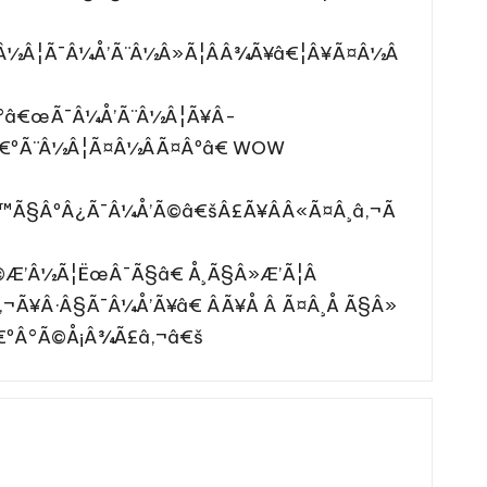
¨Â½Â¦Ã¯Â¼Å’Ã¨Â½Â»Ã¦ÂÂ¾Ã¥â€¦Â¥Ã¤Â½Â
€°â€œÃ¯Â¼Å’Ã¨Â½Â¦Ã¥Â­
â€ºÃ¨Â½Â¦Ã¤Â½ÂÃ¤Âºâ€ WOW
€™Ã§ÂºÂ¿Ã¯Â¼Å’Ã©â€šÂ£Ã¥ÂÂ«Ã¤Â¸â‚¬Ã
Ã©Æ’Â½Ã¦ËœÂ¯Ã§â€ Å¸Ã§Â»Æ’Ã¦Â
‚¬Ã¥Â·Â§Ã¯Â¼Å’Ã¥â€ ÂÃ¥Å Â Ã¤Â¸Å Ã§Â»
â€ºÂ°Ã©Å¡Â¾Ã£â‚¬â€š