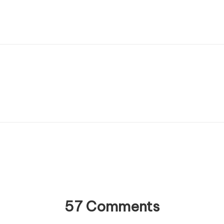
57 Comments