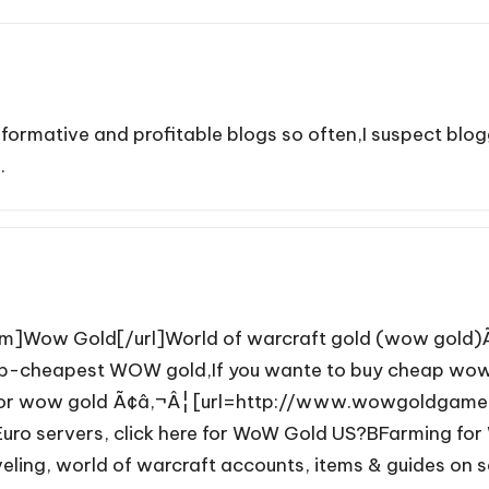
informative and profitable blogs so often,I suspect blo
.
Wow Gold[/url]World of warcraft gold (wow gold)Ã¢â
Sup-cheapest WOW gold,If you wante to buy cheap wow 
ng for wow gold Ã¢â‚¬Â¦ [url=http://www.wowgoldgame
uro servers, click here for WoW Gold US?BFarming for W
ing, world of warcraft accounts, items & guides on s