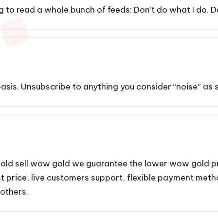
oing to read a whole bunch of feeds: Don’t do what I do. D
asis. Unsubscribe to anything you consider “noise” as so
old
sell wow gold we guarantee the lower wow gold pri
est price, live customers support, flexible payment met
 others.