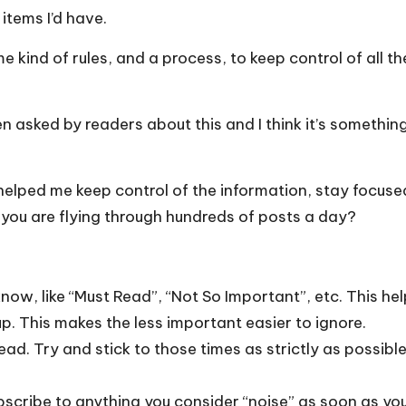
tems I’d have.
e kind of rules, and a process, to keep control of all th
en asked by readers about this and I think it’s someth
ve helped me keep control of the information, stay focuse
if you are flying through hundreds of posts a day?
ow, like “Must Read”, “Not So Important”, etc. This help
. This makes the less important easier to ignore.
ead. Try and stick to those times as strictly as possible
bscribe to anything you consider “noise” as soon as you 