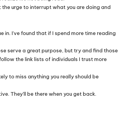
t the urge to interrupt what you are doing and
e in. I’ve found that if I spend more time reading
hese serve a great purpose, but try and find those
llow the link lists of individuals I trust more
kely to miss anything you really should be
ve. They’ll be there when you get back.