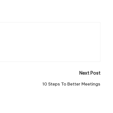
Next Post
10 Steps To Better Meetings