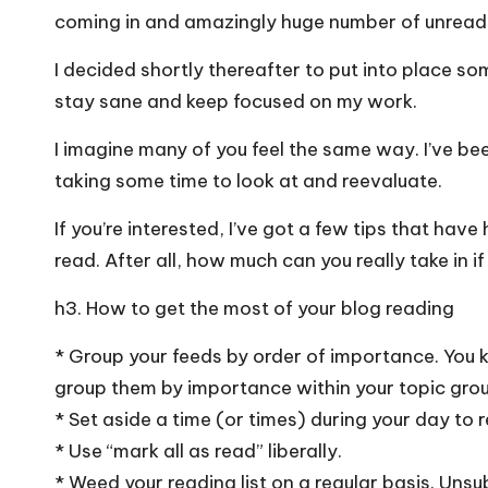
coming in and amazingly huge number of unread i
I decided shortly thereafter to put into place som
stay sane and keep focused on my work.
I imagine many of you feel the same way. I’ve be
taking some time to look at and reevaluate.
If you’re interested, I’ve got a few tips that ha
read. After all, how much can you really take in 
h3. How to get the most of your blog reading
* Group your feeds by order of importance. You kn
group them by importance within your topic group
* Set aside a time (or times) during your day to r
* Use “mark all as read” liberally.
* Weed your reading list on a regular basis. Unsu