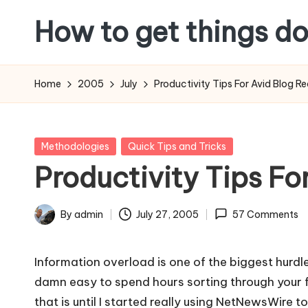
How to get things d
Skip
to
content
Home
2005
July
Productivity Tips For Avid Blog R
Posted
Methodologies
Quick Tips and Tricks
in
Productivity Tips Fo
By
admin
July 27, 2005
57 Comments
Posted
by
Information overload is one of the biggest hurdle
damn easy to spend hours sorting through your f
that is until I started really using NetNewsWire 