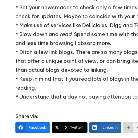
* Set your newsreader to check only a few times a
check for updates. Maybe to coincide with your 
* Make use of services like
Del.icio.us
,
Digg
and
T
* Slow down and
read
. Spend some time with thos
and less time browsing I absorb more.
* Ditch a few link blogs. There are so many blogs
that offer a unique point of view, or can bring ite
than actual blogs devoted to linking.
* Keep in mind that if you read lots of blogs in t
reading.
* Understand that a day not paying attention to
Share via:
Facebook
X (Twitter)
LinkedIn