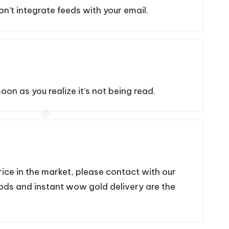
on’t integrate feeds with your email.
on as you realize it’s not being read.
ce in the market, please contact with our
hods and instant wow gold delivery are the