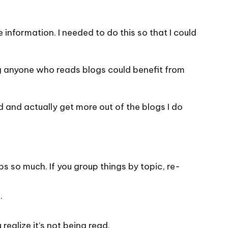
e information. I needed to do this so that I could
ing anyone who reads blogs could benefit from
d and actually get more out of the blogs I do
s so much. If you group things by topic, re-
.
realize it’s not being read.