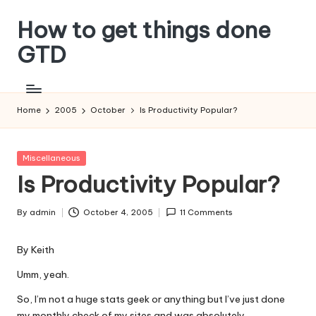
How to get things done
Skip
to
GTD
content
Home
2005
October
Is Productivity Popular?
Posted
Miscellaneous
in
Is Productivity Popular?
By
admin
October 4, 2005
11 Comments
Posted
by
By
Keith
Umm, yeah.
So, I’m not a huge stats geek or anything but I’ve just done
my monthly check of my sites and was absolutely