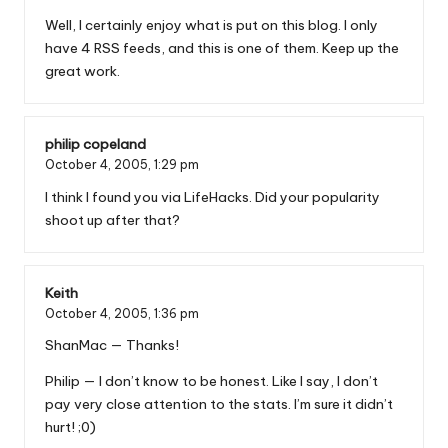
Well, I certainly enjoy what is put on this blog. I only
have 4 RSS feeds, and this is one of them. Keep up the
great work.
philip copeland
October 4, 2005,
1:29 pm
I think I found you via LifeHacks. Did your popularity
shoot up after that?
Keith
October 4, 2005,
1:36 pm
ShanMac — Thanks!
Philip — I don’t know to be honest. Like I say, I don’t
pay very close attention to the stats. I’m sure it didn’t
hurt! ;0)