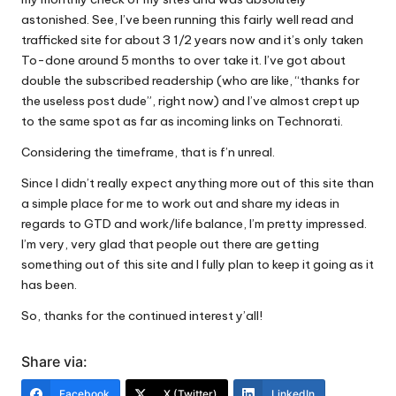
astonished. See, I’ve been running this
fairly well read and
trafficked site
for about 3 1/2 years now and it’s only taken
To-done around 5 months to over take it. I’ve got about
double the subscribed readership (who are like, “thanks for
the useless post dude”, right now) and I’ve almost crept up
to the same spot as far as incoming links on Technorati.
Considering the timeframe, that is f’n unreal.
Since I didn’t really expect anything more out of this site than
a simple place for me to work out and share my ideas in
regards to GTD and work/life balance, I’m pretty impressed.
I’m very, very glad that people out there are getting
something out of this site and I fully plan to keep it going as it
has been.
So, thanks for the continued interest y’all!
Share via:
Facebook
X (Twitter)
LinkedIn