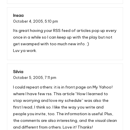
Insaa
October 4, 2005,
5:10 pm
Its great having your RSS feed of articles pop up every
once in a while so I can keep up with the play but not
get swamped with too much new info. :)
Luv ya work.
Silvia
October 5, 2005,
7:11 pm
I could repeat others: it is in front page on My Yahoo!
where I have few rss. This article “How I learned to
stop worrying and love my schedule” was also the
first I read, I think so. I like the way you write and
people you invite, too. The information is useful. Plus,
the comments are also interesting, and the visual clean
and different from others. Love it! Thanks!