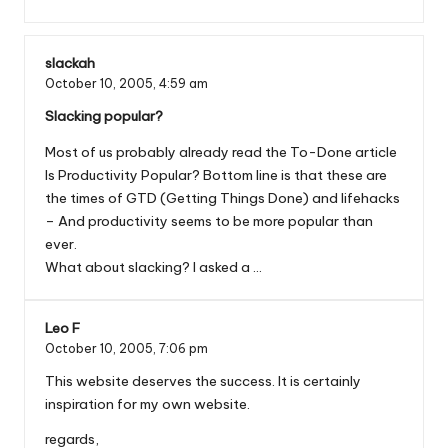
slackah
October 10, 2005,
4:59 am
Slacking popular?
Most of us probably already read the To-Done article
Is Productivity Popular? Bottom line is that these are
the times of GTD (Getting Things Done) and lifehacks
– And productivity seems to be more popular than
ever.
What about slacking? I asked a …
Leo F
October 10, 2005,
7:06 pm
This website deserves the success. It is certainly
inspiration for my own website.
regards,