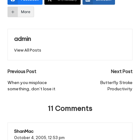
More
admin
View All Posts
Post
Previous Post
Next Post
navigation
When you misplace
Butterfly Stroke
something, don’t lose it
Productivity
11 Comments
ShanMac
October 4, 2005,
12:53 pm