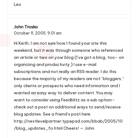
Leo
John Trosko
October 11, 2005,
9:01 am
Hi Keith, I am not sure how I found your site this
weekend, but it was through someone who referenced
an article or two on your blog (I’ve got a blog, too– on
organizing and productivity.) I use e-mail
subscriptions and not really an RSS reader. I do this
because the majority of my readers are not “bloggers,”
only clients or prospects who need information and I
wanted an easy way to deliver content. You may
want to consider using Feedblitz as a sub option–
check out a post on additional ways to send/receive
blog updates. See a friend’s post here:
http://nextlevelpartner.typepad.com/bbab/2005/10
/blog_updates_fo.html
Cheers! — John