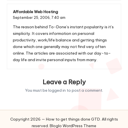
Affordable Web Hosting
September 25, 2006,
7:40 am
The reason behind To-Done’s instant popularity is it’s
simplicity. It covers information on personal
productivity, work/life balance and getting things
done which one generally may not find very often
online. The articles are associated with our day-to-
day life and invite personal inputs from many.
Leave a Reply
You must be
logged in
to post a comment.
Copyright 2026 — How to get things done GTD. All rights
reserved.
Bloglo WordPress Theme