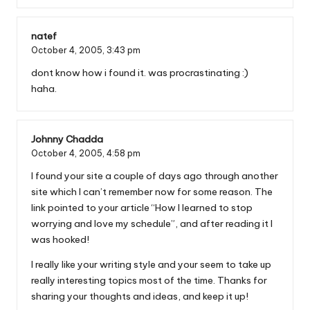
natef
October 4, 2005,
3:43 pm
dont know how i found it. was procrastinating :)
haha.
Johnny Chadda
October 4, 2005,
4:58 pm
I found your site a couple of days ago through another
site which I can’t remember now for some reason. The
link pointed to your article “How I learned to stop
worrying and love my schedule”, and after reading it I
was hooked!
I really like your writing style and your seem to take up
really interesting topics most of the time. Thanks for
sharing your thoughts and ideas, and keep it up!