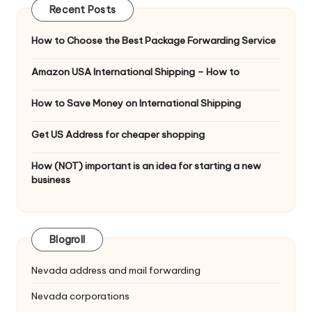
Recent Posts
How to Choose the Best Package Forwarding Service
Amazon USA International Shipping – How to
How to Save Money on International Shipping
Get US Address for cheaper shopping
How (NOT) important is an idea for starting a new
business
Blogroll
Nevada address and mail forwarding
Nevada corporations