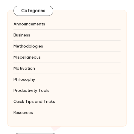
Categories
Announcements
Business
Methodologies
Miscellaneous
Motivation
Philosophy
Productivity Tools
Quick Tips and Tricks
Resources