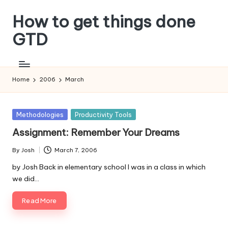
How to get things done
Skip
to
GTD
content
Home
2006
March
Posted
Methodologies
Productivity Tools
in
Assignment: Remember Your Dreams
By
Josh
March 7, 2006
Posted
by
by Josh Back in elementary school I was in a class in which
we did…
Read More