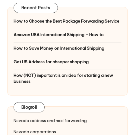
Recent Posts
How to Choose the Best Package Forwarding Service
Amazon USA International Shipping – How to
How to Save Money on International Shipping
Get US Address for cheaper shopping
How (NOT) important is an idea for starting a new
business
Blogroll
Nevada address and mail forwarding
Nevada corporations