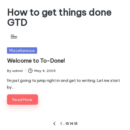
How to get things done
Skip
to
GTD
content
Posted
Miscellaneous
in
Welcome to To-Done!
By
admin
May 4, 2005
Posted
by
I'm just going to jump right in and get to writing. Let me start
by…
Read More
Posts
1
…
13
14
15
PREVIOUS