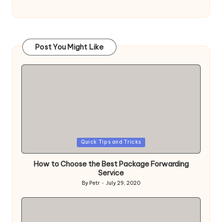
Post You Might Like
Posted
Quick Tips and Tricks
in
How to Choose the Best Package Forwarding
Service
By
Petr
July 29, 2020
Posted
by