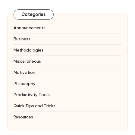
pagination
PAGE
Categories
Announcements
Business
Methodologies
Miscellaneous
Motivation
Philosophy
Productivity Tools
Quick Tips and Tricks
Resources