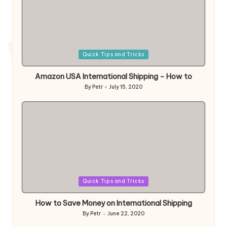
Posted
Quick Tips and Tricks
in
Amazon USA International Shipping – How to
By
Petr
July 15, 2020
Posted
by
Posted
Quick Tips and Tricks
in
How to Save Money on International Shipping
By
Petr
June 22, 2020
Posted
by