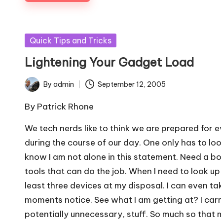
Posted
Quick Tips and Tricks
in
Lightening Your Gadget Load
By
admin
September 12, 2005
Posted
by
By
Patrick Rhone
We tech nerds like to think we are prepared for
during the course of our day. One only has to lo
know I am not alone in this statement. Need a b
tools that can do the job. When I need to look u
least three devices at my disposal. I can even ta
moments notice. See what I am getting at? I carr
potentially unnecessary, stuff. So much so that m