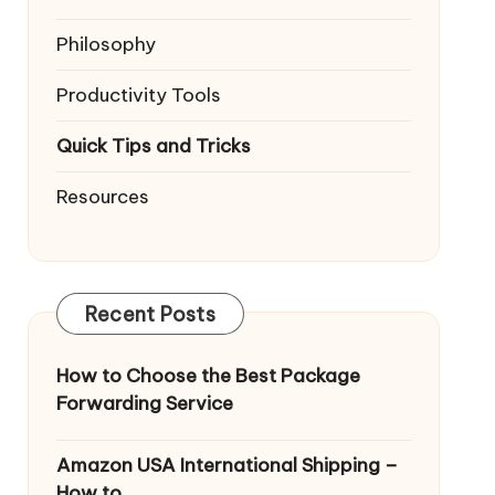
Philosophy
Productivity Tools
Quick Tips and Tricks
Resources
Recent Posts
How to Choose the Best Package
Forwarding Service
Amazon USA International Shipping –
How to