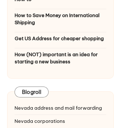
How to Save Money on International
Shipping
Get US Address for cheaper shopping
How (NOT) important is an idea for
starting a new business
Blogroll
Nevada address and mail forwarding
Nevada corporations