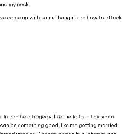
ound my neck.
 have come up with some thoughts on how to attack
In can be a tragedy, like the folks in Louisiana
t can be something good, like me getting married.