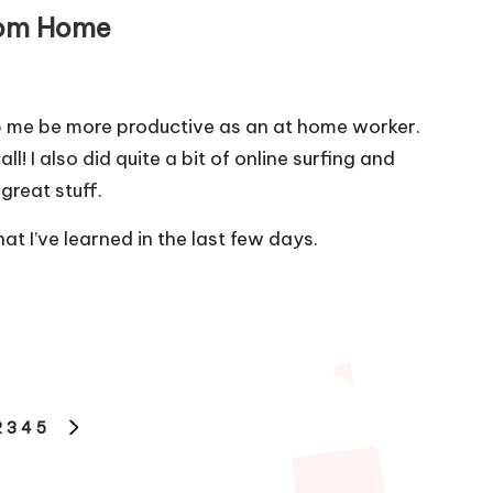
rom Home
lp me be more productive as an at home worker.
ll! I also did quite a bit of online surfing and
great stuff.
at I’ve learned in the last few days.
2
3
4
5
OUS
NEXT
PAGE