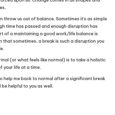
forced upon us. Change comes in all shapes and
es.
an throw us out of balance. Sometimes it’s as simple
ough time has passed and enough disruption has
rt of a maintaining a good work/life balance is
n that sometimes, a break is such a disruption you
e.
al (or what feels like normal) is to take a holistic
your life at a time.
to help me back to normal after a significant break
 be helpful to you as well.