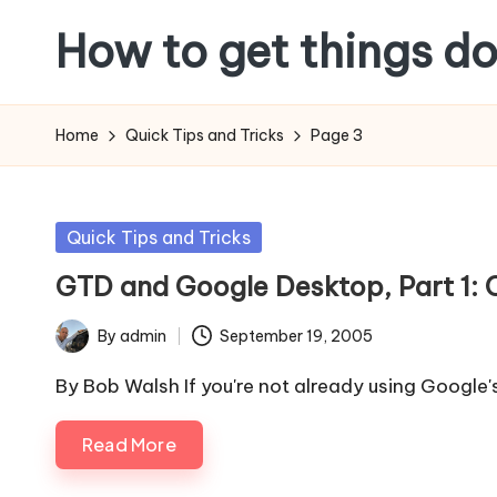
How to get things d
Skip
to
content
Home
Quick Tips and Tricks
Page 3
Posted
Quick Tips and Tricks
in
GTD and Google Desktop, Part 1: 
By
admin
September 19, 2005
Posted
by
By Bob Walsh If you're not already using Google
Read More