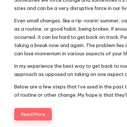
Sometimes we force change and sometimes it’s 
sizes and can be a very disruptive force in our liv
Even small changes, like a rip-roarin’ summer, c
as a routine, or good habit, being broken. If en
occurred, it can be hard to get back on track. Pa
taking a break now and again. The problem lies i
can lose momentum in various aspects of your lif
In my experience the best way to get back to norm
approach as opposed on taking on one aspect of 
Below are a few steps that I’ve used in the past 
of routine or other change. My hope is that they’ll
Read More