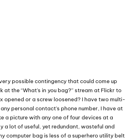
 every possible contingency that could come up
ok at the
“What’s in you bag?” stream at Flickr
to
ox opened or a screw loosened? I have two multi-
p any personal contact’s phone number, I have at
ke a picture with any one of four devices at a
y a lot of useful, yet redundant, wasteful and
y computer bag is less of a superhero utility belt