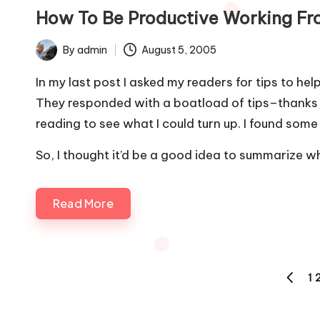
in
How To Be Productive Working F
By
admin
August 5, 2005
Posted
by
In my last post
I asked my readers for tips to he
They
responded with a boatload of tips
–thanks a
reading to see what I could turn up. I found some 
So, I thought it’d be a good idea to summarize wh
Read More
Posts
1
PREVI
pagination
PAGE