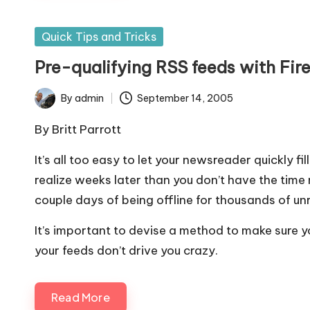
Posted
Quick Tips and Tricks
in
Pre-qualifying RSS feeds with Fir
By
admin
September 14, 2005
Posted
by
By
Britt Parrott
It’s all too easy to let your newsreader quickly fil
realize weeks later than you don’t have the time n
couple days of being offline for thousands of unr
It’s important to devise a method to make sure y
your feeds don’t drive you crazy.
Read More