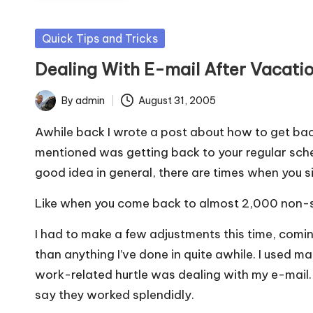
Posted
Quick Tips and Tricks
in
Dealing With E-mail After Vacati
By
admin
August 31, 2005
Posted
by
Awhile back I wrote
a post about how to get back
mentioned was getting back to your regular schedul
good idea in general, there are times when you s
Like when you come back to almost 2,000 non-s
I had to make a few adjustments this time, comin
than anything I’ve done in quite awhile. I used ma
work-related hurtle was dealing with my e-mail. 
say they worked splendidly.