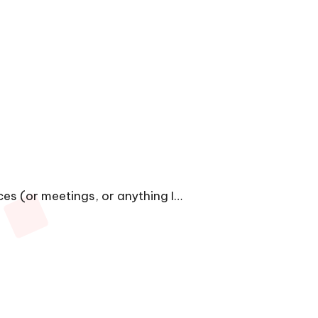
ces (or meetings, or anything I…