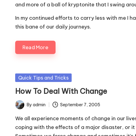
and more of a ball of kryptonite that I swing ar
In my continued efforts to carry less with me I
this bane of our daily journeys.
Read More
Posted
Quick Tips and Tricks
in
How To Deal With Change
By
admin
September 7, 2005
Posted
by
We all experience moments of change in our lives. 
coping with the effects of a major disaster, or i