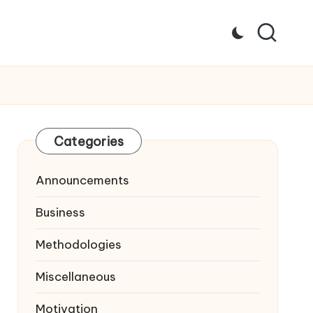
Categories
Announcements
Business
Methodologies
Miscellaneous
Motivation