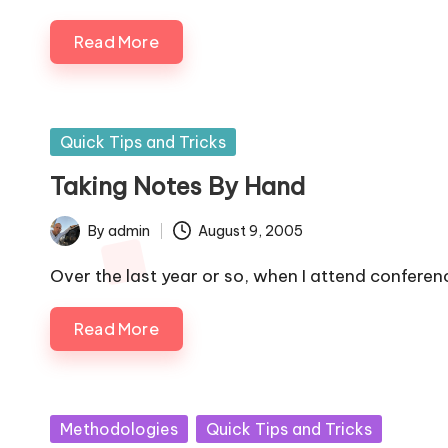
Read More
Posted
Quick Tips and Tricks
in
Taking Notes By Hand
By
admin
August 9, 2005
Posted
by
Over the last year or so, when I attend conferen
Read More
Posted
Methodologies
Quick Tips and Tricks