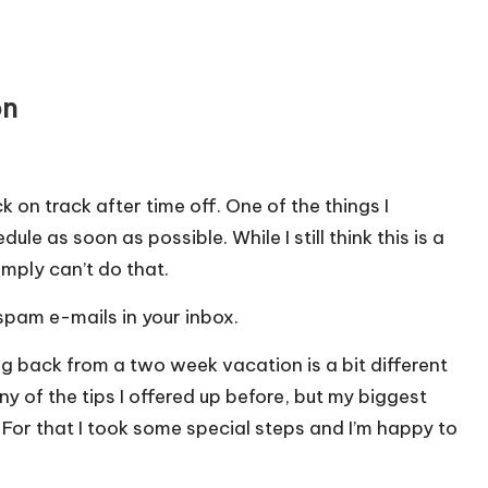
on
 on track after time off.
One of the things I
e as soon as possible. While I still think this is a
imply can’t do that.
pam e-mails in your inbox.
g back from a two week vacation is a bit different
ny of the tips I offered up before, but my biggest
For that I took some special steps and I’m happy to