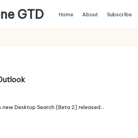
one GTD
Home
About
Subscribe
Outlook
's new Desktop Search (Beta 2) released…