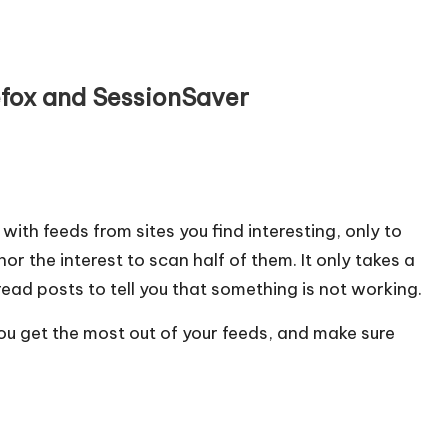
efox and SessionSaver
l with feeds from sites you find interesting, only to
or the interest to scan half of them. It only takes a
ead posts to tell you that something is not working.
ou get the most out of your feeds, and make sure