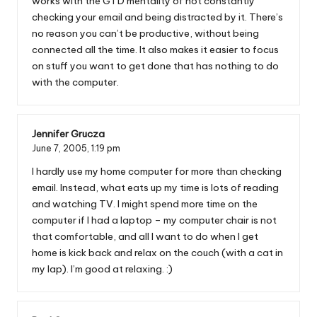
works with the GTD mentality of not constantly
checking your email and being distracted by it. There’s
no reason you can’t be productive, without being
connected all the time. It also makes it easier to focus
on stuff you want to get done that has nothing to do
with the computer.
Jennifer Grucza
June 7, 2005,
1:19 pm
I hardly use my home computer for more than checking
email. Instead, what eats up my time is lots of reading
and watching TV. I might spend more time on the
computer if I had a laptop – my computer chair is not
that comfortable, and all I want to do when I get
home is kick back and relax on the couch (with a cat in
my lap). I’m good at relaxing. :)