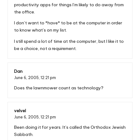
productivity apps for things I’m likely to do away from
the office.
I don’t want to *have* to be at the computer in order
to know what’s on my list.
I still spend a lot of time at the computer, but I like it to
be a choice, not a requirement.
Dan
June 6, 2005,
12:21 pm
Does the lawnmower count as technology?
velvel
June 6, 2005,
12:21 pm
Been doing it for years. It’s called the Orthodox Jewish
Sabbath.