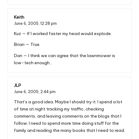
Keith
June 6, 2005,
12:28 pm
Kuz — If I worked faster my head would explode.
Brian — True.
Dan — I think we can agree that the lawnmower is
low-tech enough…
JLP
June 6, 2005,
2:44 pm
That’s a good idea. Maybe I should try it. I spend a lot
of time at night tracking my traffic, checking
comments, and leaving comments on the blogs that I
follow. I need to spend more time doing stuff for the
family and reading the many books that I need to read.