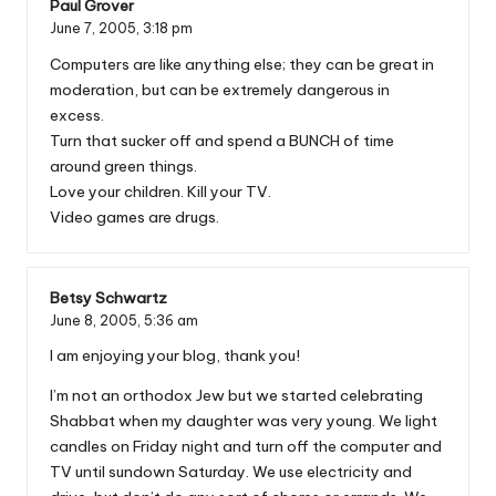
Paul Grover
June 7, 2005,
3:18 pm
Computers are like anything else; they can be great in
moderation, but can be extremely dangerous in
excess.
Turn that sucker off and spend a BUNCH of time
around green things.
Love your children. Kill your TV.
Video games are drugs.
Betsy Schwartz
June 8, 2005,
5:36 am
I am enjoying your blog, thank you!
I’m not an orthodox Jew but we started celebrating
Shabbat when my daughter was very young. We light
candles on Friday night and turn off the computer and
TV until sundown Saturday. We use electricity and