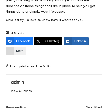
pretty amazing at how much you can get done in the
absence of those things that are in place to help you get
things done and make your life easier.
Give it a try. I’d love to know how it works for you.
Share via:
Facebook
X (Twitter)
LinkedIn
More
Last updated on June 6, 2005
admin
View All Posts
Previous Post
Next Post