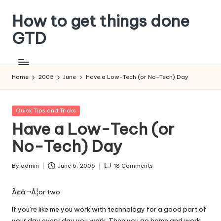
How to get things done
Skip
to
GTD
content
Home
2005
June
Have a Low-Tech (or No-Tech) Day
Posted
Quick Tips and Tricks
in
Have a Low-Tech (or
No-Tech) Day
By
admin
June 6, 2005
18 Comments
Posted
by
Ã¢â‚¬Â¦or two
If you’re like me you work with technology for a good part of
your day every day you work. Then you go home and work,