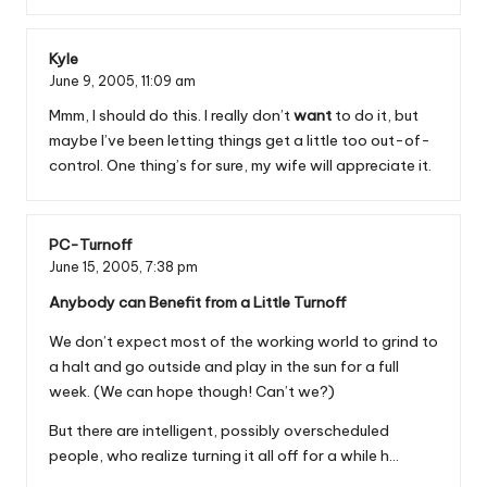
Kyle
June 9, 2005,
11:09 am
Mmm, I should do this. I really don’t
want
to do it, but
maybe I’ve been letting things get a little too out-of-
control. One thing’s for sure, my wife will appreciate it.
PC-Turnoff
June 15, 2005,
7:38 pm
Anybody can Benefit from a Little Turnoff
We don’t expect most of the working world to grind to
a halt and go outside and play in the sun for a full
week. (We can hope though! Can’t we?)
But there are intelligent, possibly overscheduled
people, who realize turning it all off for a while h…