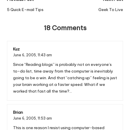
Post
navigation
5 Quick E-mail Tips
Geek To Live
18 Comments
Kuz
June 6, 2005,
11:43 am
Since “Reading blogs” is probably not on everyone’s
to-do list, time away from the computer is inevitably
going to be a win. And that “catching up” feeling is just
your brain working at a faster speed. What if we
worked that fast all the time?…
Brian
June 6, 2005,
11:53 am
This is one reason I resist using computer-based