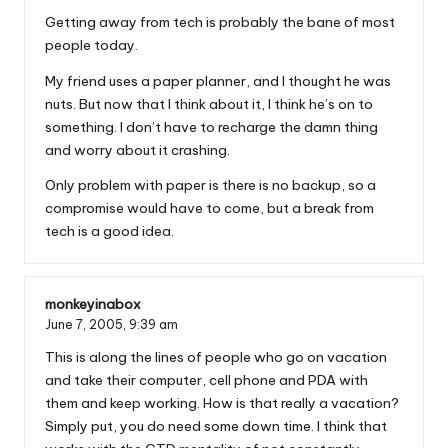
Getting away from tech is probably the bane of most
people today.
My friend uses a paper planner, and I thought he was
nuts. But now that I think about it, I think he’s on to
something. I don’t have to recharge the damn thing
and worry about it crashing.
Only problem with paper is there is no backup, so a
compromise would have to come, but a break from
tech is a good idea.
monkeyinabox
June 7, 2005,
9:39 am
This is along the lines of people who go on vacation
and take their computer, cell phone and PDA with
them and keep working. How is that really a vacation?
Simply put, you do need some down time. I think that