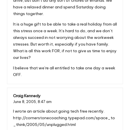
drive, but don’t do any sort of chores or errands. We
have a relaxed dinner and spend Saturday doing
things together.
It is a huge gift to be able to take a real holiday from all
this stress once a week. It’s hard to do, and we don’t
always succeed in not worrying about the workweek
stresses. But worth it, especially if you have family.
What is all this work FOR, if not to give us time to enjoy
our lives?
I believe that we’re all entitled to take one day a week
OFF.
Craig Kennedy
June 8, 2005,
8:47 am
I wrote an article about going tech free recently.
http://cornerstonecoaching.typepad.com/space_to
_think/2005/05/unplugged.html