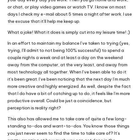
or chat, or play video games or watch TV. I know on most
days I check my e-mail about 5 times a night after work. I use
the excuse that it’ll help me keep up.
What a joke! What it does is simply cut into my leisure time! ;)
In an effort to maintain my balance I’ve taken to trying (yes,
trying, I’ll admit to not being 100% successful) to spend a
couple nights a week and at least a day on the weekend
away from the computer, at the very least, and away from
most technology all together. When I’ve been able to do it
it’s been great. I’ve been noticing that the next day I’m much
more creative and highly energized. As well, despite the fact
that I do have a bit of catching up to do, it feels like I’m more
productive overall. Could be just a coincidence, but
perception is reality right?
This also has allowed me to take care of quite a few long-
standing to-dos and want-to-dos. You know those things
you just never seem to find the time to take care of? It’s