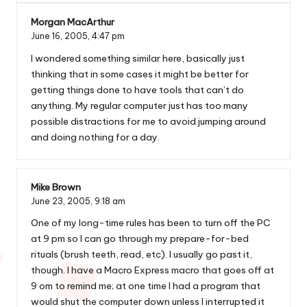
Morgan MacArthur
June 16, 2005,
4:47 pm
I wondered something similar
here
, basically just
thinking that in some cases it might be better for
getting things done to have tools that can’t do
anything. My regular computer just has too many
possible distractions for me to avoid jumping around
and doing nothing for a day.
Mike Brown
June 23, 2005,
9:18 am
One of my long-time rules has been to turn off the PC
at 9 pm so I can go through my prepare-for-bed
rituals (brush teeth, read, etc). I usually go past it,
though. I have a Macro Express macro that goes off at
9 om to remind me; at one time I had a program that
would shut the computer down unless I interrupted it