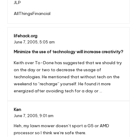
JLP
AllThingsFinancial
lifehack.org
June 7, 2005,
5:05 am
Minimize the use of technology will increase creativity?
Keith over To-Done has suggested that we should try
on the day or two to decrease the usage of
technologies. He mentioned that without tech on the
weekend to “recharge” yourself. He found it more
energized after avoiding tech for a day or …
Ken
June 7, 2005,
9:01 am
Heh, my lawn mower doesn’t sport a G5 or AMD
processor so I think we’re safe there.