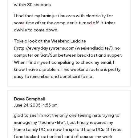
within 30 seconds.
I find that my brain just buzzes with electricity for
some time after the computer is turned off. It takes
awhile to come down.
Take a look at the Weekend Luddite
(
http://everydaysystems.com/weekendluddite/
): no
computer on Sat/Sun between breakfast and supper.
When I find myself compulsing to check my email, I
know I have a problem. This weekend routine is pretty
easy to remember and beneficial to me.
Dave Campbell
June 24, 2005,
4:55 pm
glad to see i’m not the only one feeling nuts trying to
manage my “techno-life”. I just finally repaired my
home family PC, so now I’m up to 3 home PCs, 3 Tivos
(one hacked, not online), and of course, my work